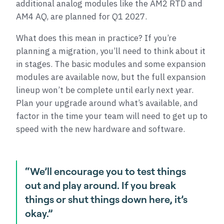
additional analog modules like the AM2 RTD and
AM4 AQ, are planned for Q1 2027.
What does this mean in practice? If you’re
planning a migration, you’ll need to think about it
in stages. The basic modules and some expansion
modules are available now, but the full expansion
lineup won’t be complete until early next year.
Plan your upgrade around what’s available, and
factor in the time your team will need to get up to
speed with the new hardware and software.
“We’ll encourage you to test things
out and play around. If you break
things or shut things down here, it’s
okay.”