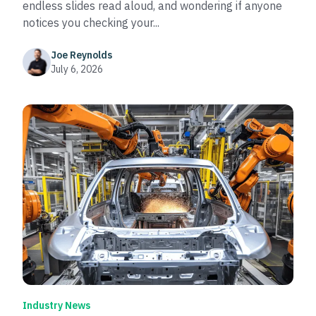
endless slides read aloud, and wondering if anyone
notices you checking your...
Joe Reynolds
July 6, 2026
Industry News