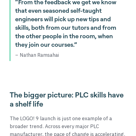
“From the feedback we get we know
that even seasoned self-taught
engineers will pick up new tips and
skills, both from our tutors and from
the other people in the room, when
they join our courses.”
Nathan Ramsahai
The bigger picture: PLC skills have
a shelf life
The LOGO! 9 launch is just one example of a
broader trend. Across every major PLC
manufacturer, the pace of change is accelerating.