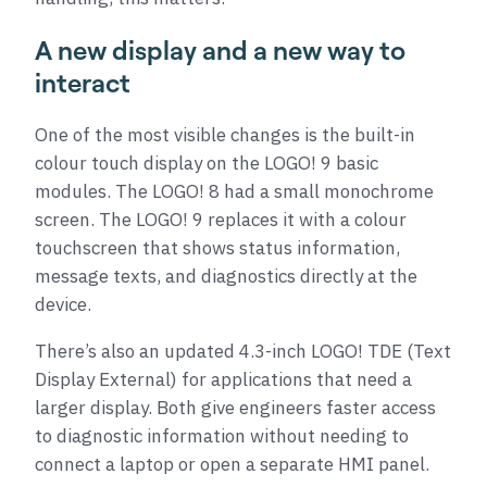
A new display and a new way to
interact
One of the most visible changes is the built-in
colour touch display on the LOGO! 9 basic
modules. The LOGO! 8 had a small monochrome
screen. The LOGO! 9 replaces it with a colour
touchscreen that shows status information,
message texts, and diagnostics directly at the
device.
There’s also an updated 4.3-inch LOGO! TDE (Text
Display External) for applications that need a
larger display. Both give engineers faster access
to diagnostic information without needing to
connect a laptop or open a separate HMI panel.