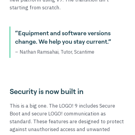
starting from scratch.
“Equipment and software versions
change. We help you stay current.”
Nathan Ramsahai, Tutor, Scantime
Security is now built in
This is a big one. The LOGO! 9 includes Secure
Boot and secure LOGO! communication as
standard. These features are designed to protect
against unauthorised access and unwanted