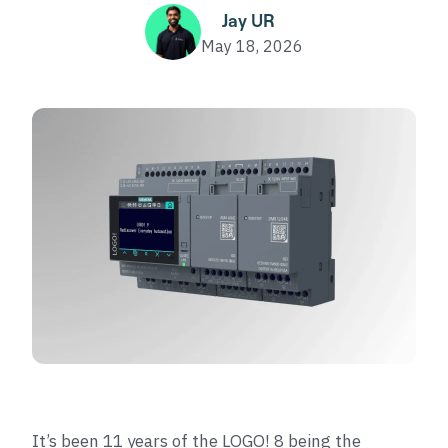
Jay UR
May 18, 2026
It’s been 11 years of the LOGO! 8 being the