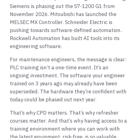
Siemens is phasing out the S7-1200 G1 from
November 2026. Mitsubishi has launched the
MELSEC MX Controller. Schneider Electric is
pushing towards software-defined automation.
Rockwell Automation has built AI tools into its
engineering software.
For maintenance engineers, the message is clear:
PLC training isn’t a one-time event. It’s an
ongoing investment. The software your engineer
trained on 3 years ago may already have been
superseded. The hardware they’re confident with
today could be phased out next year.
That’s why CPD matters. That’s why refresher
courses matter. And that’s why having access to a
training environment where you can work with
the latest equipment, risk-free, is so valuable.