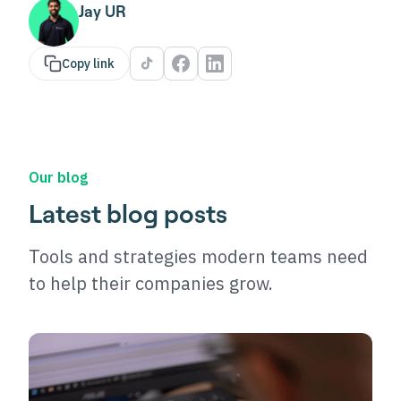
Jay UR
Copy link
Our blog
Latest blog posts
Tools and strategies modern teams need
to help their companies grow.