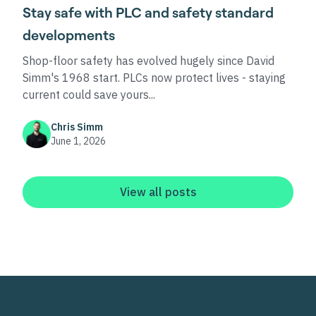
Stay safe with PLC and safety standard
developments
Shop-floor safety has evolved hugely since David
Simm's 1968 start. PLCs now protect lives - staying
current could save yours...
Chris Simm
June 1, 2026
View all posts