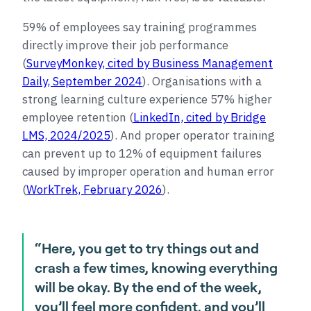
59% of employees say training programmes
directly improve their job performance
(
SurveyMonkey, cited by Business Management
Daily, September 2024
). Organisations with a
strong learning culture experience 57% higher
employee retention (
LinkedIn, cited by Bridge
LMS, 2024/2025
). And proper operator training
can prevent up to 12% of equipment failures
caused by improper operation and human error
(
WorkTrek, February 2026
).
“Here, you get to try things out and
crash a few times, knowing everything
will be okay. By the end of the week,
you’ll feel more confident, and you’ll