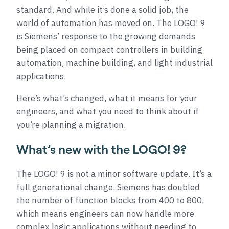
standard. And while it’s done a solid job, the
world of automation has moved on. The LOGO! 9
is Siemens’ response to the growing demands
being placed on compact controllers in building
automation, machine building, and light industrial
applications.
Here’s what’s changed, what it means for your
engineers, and what you need to think about if
you’re planning a migration.
What’s new with the LOGO! 9?
The LOGO! 9 is not a minor software update. It’s a
full generational change. Siemens has doubled
the number of function blocks from 400 to 800,
which means engineers can now handle more
complex logic applications without needing to