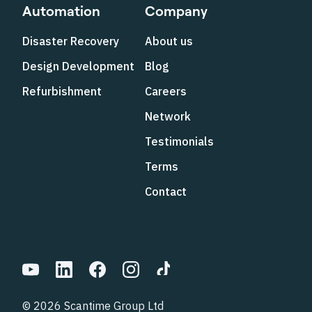
Automation
Company
Disaster Recovery
About us
Design Development
Blog
Refurbishment
Careers
Network
Testimonials
Terms
Contact
© 2026 Scantime Group Ltd