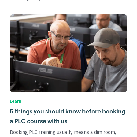
Learn
5 things you should know before booking
a PLC course with us
Booking PLC training usually means a dim room,