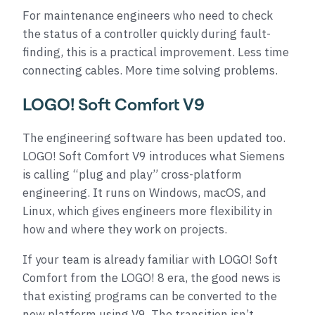
For maintenance engineers who need to check
the status of a controller quickly during fault-
finding, this is a practical improvement. Less time
connecting cables. More time solving problems.
LOGO! Soft Comfort V9
The engineering software has been updated too.
LOGO! Soft Comfort V9 introduces what Siemens
is calling “plug and play” cross-platform
engineering. It runs on Windows, macOS, and
Linux, which gives engineers more flexibility in
how and where they work on projects.
If your team is already familiar with LOGO! Soft
Comfort from the LOGO! 8 era, the good news is
that existing programs can be converted to the
new platform using V9. The transition isn’t