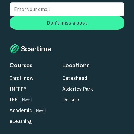
Don't miss a post
Courses
Locations
Enroll now
Gateshead
IMFFP®
Alderley Park
IPP
On-site
New
Academic
New
eLearning