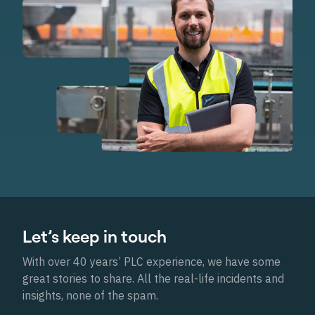
Let’s keep in touch
With over 40 years’ PLC experience, we have some
great stories to share. All the real-life incidents and
insights, none of the spam.