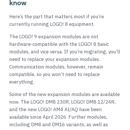
know
Here’s the part that matters most if you’re
currently running LOGO! 8 equipment.
The LOGO! 9 expansion modules are not
hardware-compatible with the LOGO! 8 basic
modules, and vice versa. If you’re migrating, you’ll
need to replace your expansion modules.
Communication modules, however, remain
compatible, so you won’t need to replace
everything.
Some of the new expansion modules are available
now. The LOGO! DM8 230R, LOGO! DM8 12/24R,
and the new LOGO! AM4 AI/AQ have been
available since April 2026. Further modules,
including DM8 and DM16 variants, as well as