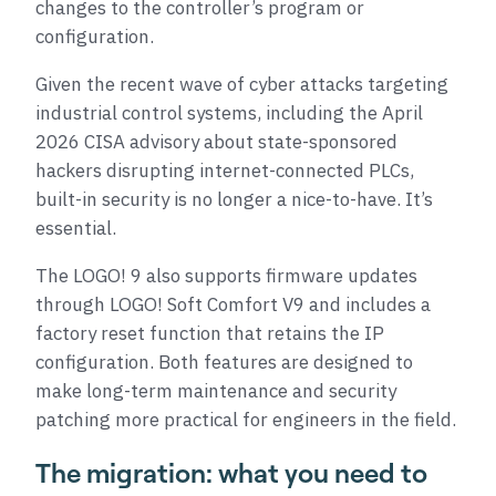
changes to the controller’s program or
configuration.
Given the recent wave of cyber attacks targeting
industrial control systems, including the April
2026 CISA advisory about state-sponsored
hackers disrupting internet-connected PLCs,
built-in security is no longer a nice-to-have. It’s
essential.
The LOGO! 9 also supports firmware updates
through LOGO! Soft Comfort V9 and includes a
factory reset function that retains the IP
configuration. Both features are designed to
make long-term maintenance and security
patching more practical for engineers in the field.
The migration: what you need to