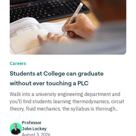
Careers
Students at College can graduate
without ever touching a PLC
Walk into a university engineering department and
you'll find students learning thermodynamics, circuit
theory, fluid mechanics, the syllabus is thorough...
Professor
John Lockey
August 3, 2026