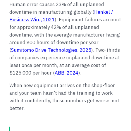
Human error causes 23% of all unplanned
downtime in manufacturing globally (
Henkel /
Business Wire, 2021
). Equipment failures account
for approximately 42% of all unplanned
downtime, with the average manufacturer facing
around 800 hours of downtime per year
(
Sumitomo Drive Technologies, 2025
). Two-thirds
of companies experience unplanned downtime at
least once per month, at an average cost of
$125,000 per hour (
ABB, 2024
).
When new equipment arrives on the shop-floor
and your team hasn’t had the training to work
with it confidently, those numbers get worse, not
better.