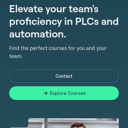
Elevate your team's
proficiency in PLCs and
automation.
Find the perfect courses for you and your
team.
Contact
Explore Courses