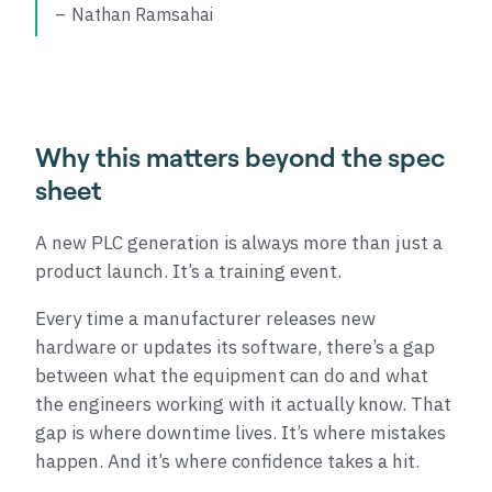
Nathan Ramsahai
Why this matters beyond the spec
sheet
A new PLC generation is always more than just a
product launch. It’s a training event.
Every time a manufacturer releases new
hardware or updates its software, there’s a gap
between what the equipment can do and what
the engineers working with it actually know. That
gap is where downtime lives. It’s where mistakes
happen. And it’s where confidence takes a hit.