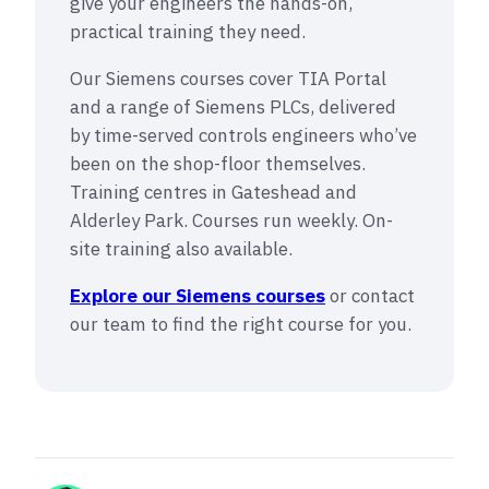
give your engineers the hands-on,
practical training they need.
Our Siemens courses cover TIA Portal
and a range of Siemens PLCs, delivered
by time-served controls engineers who’ve
been on the shop-floor themselves.
Training centres in Gateshead and
Alderley Park. Courses run weekly. On-
site training also available.
Explore our Siemens courses
or contact
our team to find the right course for you.