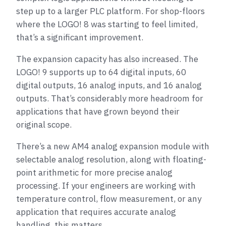
step up to a larger PLC platform. For shop-floors
where the LOGO! 8 was starting to feel limited,
that’s a significant improvement.
The expansion capacity has also increased. The
LOGO! 9 supports up to 64 digital inputs, 60
digital outputs, 16 analog inputs, and 16 analog
outputs. That’s considerably more headroom for
applications that have grown beyond their
original scope.
There’s a new AM4 analog expansion module with
selectable analog resolution, along with floating-
point arithmetic for more precise analog
processing. If your engineers are working with
temperature control, flow measurement, or any
application that requires accurate analog
handling, this matters.