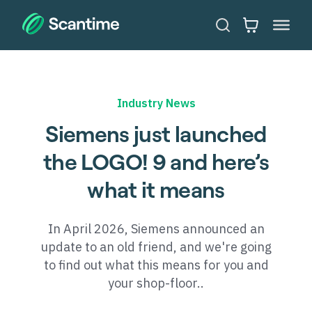
Industry News
Siemens just launched
the LOGO! 9 and here’s
what it means
In April 2026, Siemens announced an
update to an old friend, and we're going
to find out what this means for you and
your shop-floor..