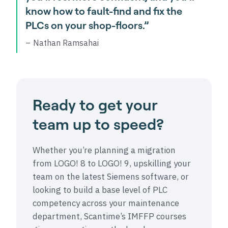
know how to fault-find and fix the
PLCs on your shop-floors.”
Nathan Ramsahai
Ready to get your
team up to speed?
Whether you’re planning a migration
from LOGO! 8 to LOGO! 9, upskilling your
team on the latest Siemens software, or
looking to build a base level of PLC
competency across your maintenance
department, Scantime’s IMFFP courses